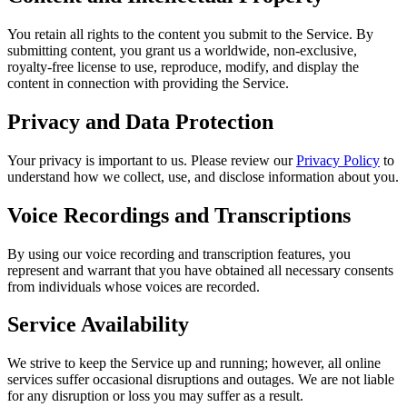
You retain all rights to the content you submit to the Service. By
submitting content, you grant us a worldwide, non-exclusive,
royalty-free license to use, reproduce, modify, and display the
content in connection with providing the Service.
Privacy and Data Protection
Your privacy is important to us. Please review our
Privacy Policy
to
understand how we collect, use, and disclose information about you.
Voice Recordings and Transcriptions
By using our voice recording and transcription features, you
represent and warrant that you have obtained all necessary consents
from individuals whose voices are recorded.
Service Availability
We strive to keep the Service up and running; however, all online
services suffer occasional disruptions and outages. We are not liable
for any disruption or loss you may suffer as a result.