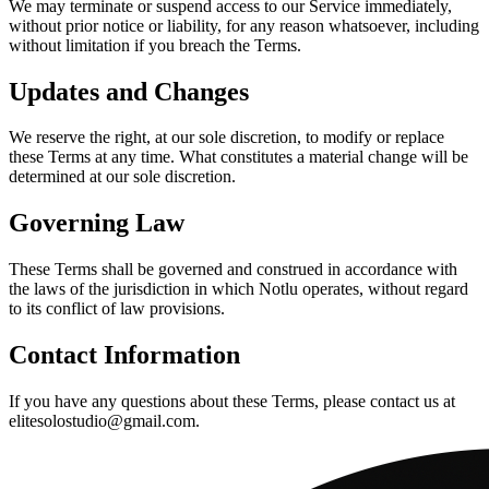
We may terminate or suspend access to our Service immediately,
without prior notice or liability, for any reason whatsoever, including
without limitation if you breach the Terms.
Updates and Changes
We reserve the right, at our sole discretion, to modify or replace
these Terms at any time. What constitutes a material change will be
determined at our sole discretion.
Governing Law
These Terms shall be governed and construed in accordance with
the laws of the jurisdiction in which Notlu operates, without regard
to its conflict of law provisions.
Contact Information
If you have any questions about these Terms, please contact us at
elitesolostudio@gmail.com.