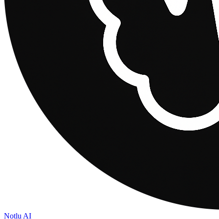
Notlu AI