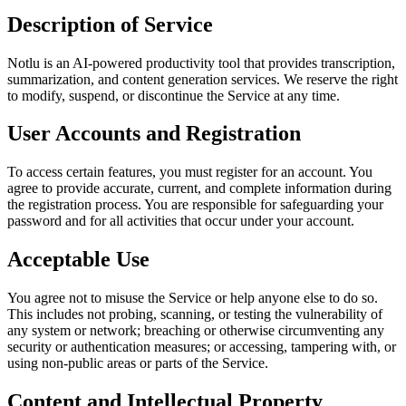
Description of Service
Notlu is an AI-powered productivity tool that provides transcription,
summarization, and content generation services. We reserve the right
to modify, suspend, or discontinue the Service at any time.
User Accounts and Registration
To access certain features, you must register for an account. You
agree to provide accurate, current, and complete information during
the registration process. You are responsible for safeguarding your
password and for all activities that occur under your account.
Acceptable Use
You agree not to misuse the Service or help anyone else to do so.
This includes not probing, scanning, or testing the vulnerability of
any system or network; breaching or otherwise circumventing any
security or authentication measures; or accessing, tampering with, or
using non-public areas or parts of the Service.
Content and Intellectual Property