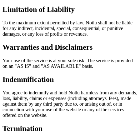
Limitation of Liability
To the maximum extent permitted by law, Notlu shall not be liable
for any indirect, incidental, special, consequential, or punitive
damages, or any loss of profits or revenues.
Warranties and Disclaimers
Your use of the service is at your sole risk. The service is provided
on an "AS IS" and "AS AVAILABLE" basis.
Indemnification
You agree to indemnify and hold Notlu harmless from any demands,
loss, liability, claims or expenses (including attorneys' fees), made
against them by any third party due to, or arising out of, or in
connection with your use of the website or any of the services
offered on the website.
Termination