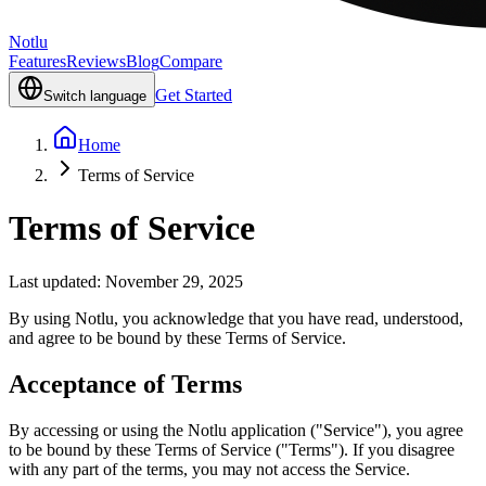
Notlu
Features
Reviews
Blog
Compare
Get Started
Switch language
Home
Terms of Service
Terms of Service
Last updated: November 29, 2025
By using Notlu, you acknowledge that you have read, understood,
and agree to be bound by these Terms of Service.
Acceptance of Terms
By accessing or using the Notlu application ("Service"), you agree
to be bound by these Terms of Service ("Terms"). If you disagree
with any part of the terms, you may not access the Service.