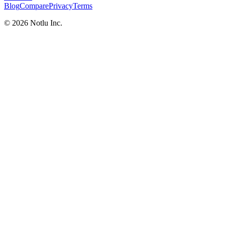
Blog
Compare
Privacy
Terms
© 2026 Notlu Inc.