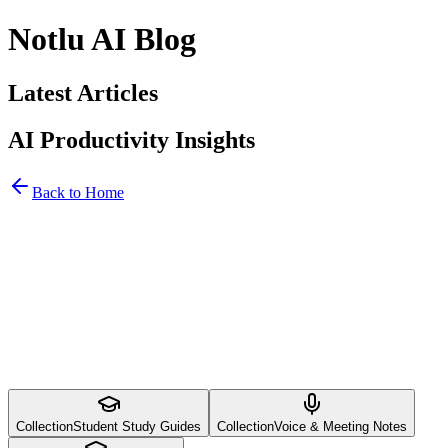
Notlu AI Blog
Latest Articles
AI Productivity Insights
Back to Home
Collection
Student Study Guides
Collection
Voice & Meeting Notes