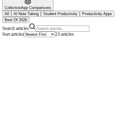
Collection
App Comparisons
All
AI Note Taking
Student Productivity
Productivity Apps
Best Of 2026
Search articles
Sort articles
23
articles
Featured Article
10
min read
How to Study for Calculus: Conquer
Limits, Derivatives, and Integrals
Master calculus with proven study strategies for limits, derivatives,
integrals, and applications. Learn how to use AI tools to turn
complex math concepts into manageable study materials.
By
Notlu AI Team
Read full story
10
min
Language Learning