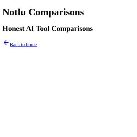
Notlu Comparisons
Honest AI Tool Comparisons
Back to home