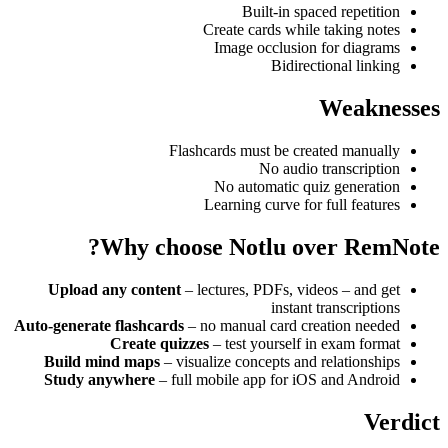
Built-in spaced repetition
Create cards while taking notes
Image occlusion for diagrams
Bidirectional linking
Weaknesses
Flashcards must be created manually
No audio transcription
No automatic quiz generation
Learning curve for full features
Why choose Notlu over RemNote?
Upload any content
– lectures, PDFs, videos – and get
instant transcriptions
Auto-generate flashcards
– no manual card creation needed
Create quizzes
– test yourself in exam format
Build mind maps
– visualize concepts and relationships
Study anywhere
– full mobile app for iOS and Android
Verdict