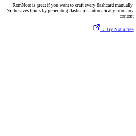
RemNote is great if you want to craft every flashcard manually.
Notlu saves hours by generating flashcards automatically from any
content.
Try Notlu free →
Available on Android & Web
Ready to Master Your Notes?
Join thousands of students and professionals using Notlu to record,
transcribe, and generate AI flashcards instantly.
Open Web App