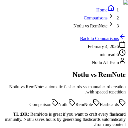
Home
Comparisons
Notlu vs RemNote
Back to Comparisons
February 4, 2026
min read
6
Notlu AI Team
Notlu vs
RemNote
Notlu vs RemNote: automatic flashcards vs manual card creation
with spaced repetition.
Comparison
Notlu
RemNote
Flashcards
TL;DR:
RemNote is great if you want to craft every flashcard
manually. Notlu saves hours by generating flashcards automatically
from any content.