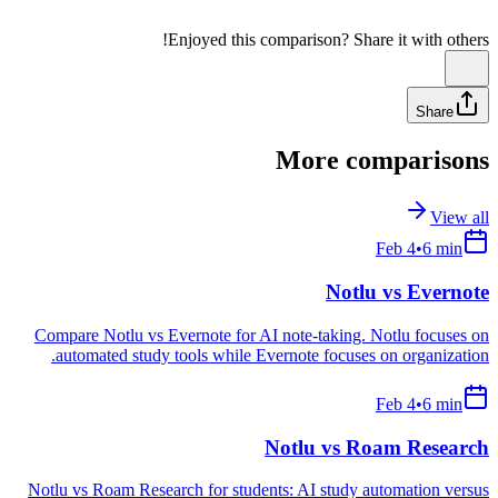
Free to start • No credit card required
•
Enjoyed this comparison? Share it with others!
Share
More comparisons
View all
Feb 4
•
6
min
Notlu vs
Evernote
Compare Notlu vs Evernote for AI note-taking. Notlu focuses on
automated study tools while Evernote focuses on organization.
Feb 4
•
6
min
Notlu vs
Roam Research
Notlu vs Roam Research for students: AI study automation versus