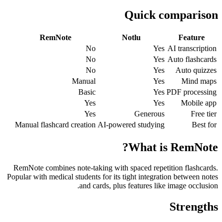
Quick comparison
RemNote
Notlu
Feature
No
Yes
AI transcription
No
Yes
Auto flashcards
No
Yes
Auto quizzes
Manual
Yes
Mind maps
Basic
Yes
PDF processing
Yes
Yes
Mobile app
Yes
Generous
Free tier
Manual flashcard creation
AI-powered studying
Best for
What is RemNote?
RemNote combines note-taking with spaced repetition flashcards.
Popular with medical students for its tight integration between notes
and cards, plus features like image occlusion.
Strengths